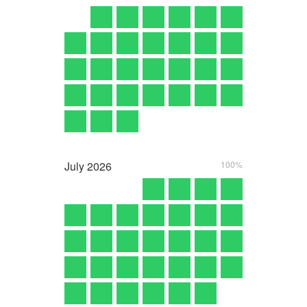
July
2026
100%