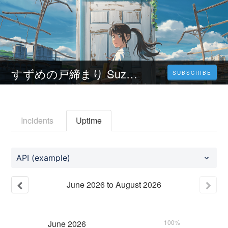
すずめの戸締まり Suzume no tojimari 2023 フルムービーをオンラインで HD で見る1080p
SUBSCRIBE
Incidents
Uptime
API (example)
June
2026
to
August
2026
June
2026
100%