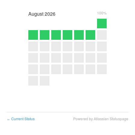
August
2026
100%
Current Status
Powered by Atlassian Statuspage
←